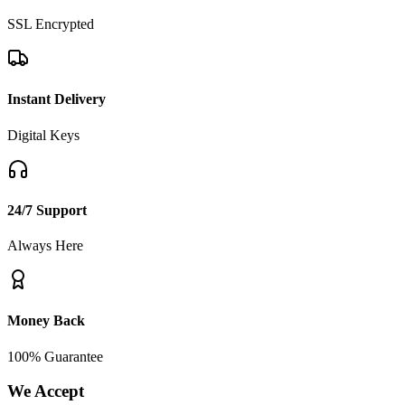
SSL Encrypted
Instant Delivery
Digital Keys
24/7 Support
Always Here
Money Back
100% Guarantee
We Accept