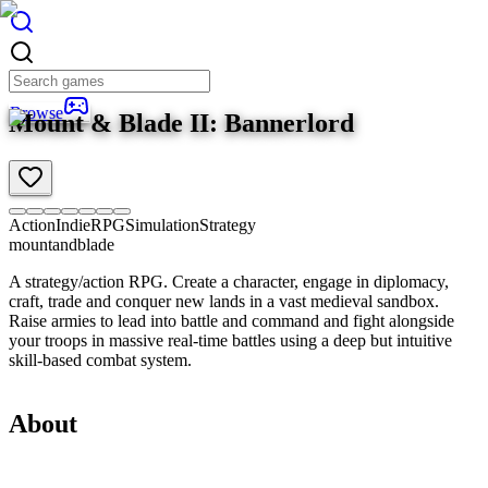
Browse
Mount & Blade II: Bannerlord
Action
Indie
RPG
Simulation
Strategy
mountandblade
A strategy/action RPG. Create a character, engage in diplomacy,
craft, trade and conquer new lands in a vast medieval sandbox.
Raise armies to lead into battle and command and fight alongside
your troops in massive real-time battles using a deep but intuitive
skill-based combat system.
About
Overview
Product details
Requirements
3