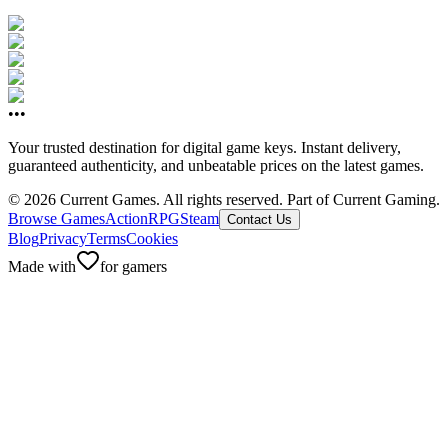
•••
Your trusted destination for digital game keys. Instant delivery,
guaranteed authenticity, and unbeatable prices on the latest games.
©
2026
Current Games.
All rights reserved.
Part of Current Gaming.
Browse Games
Action
RPG
Steam
Contact Us
Blog
Privacy
Terms
Cookies
Made with
for gamers