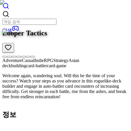
탐색
Looper Tactics
Adventure
Casual
Indie
RPG
Strategy
Asian
deckbuilding
card-battler
card-game
Welcome again, wandering soul. Will this be the time of your
success? Watch your steps as you advance in this roguelike-deck
builder and engage in auto-battler card encounters of increasing
difficulty. Get stronger in each battle, rise from the ashes, and break
free from endless reincarnation!
정보