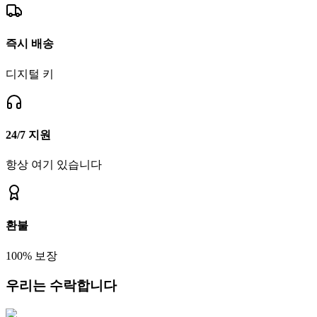
즉시 배송
디지털 키
24/7 지원
항상 여기 있습니다
환불
100% 보장
우리는 수락합니다