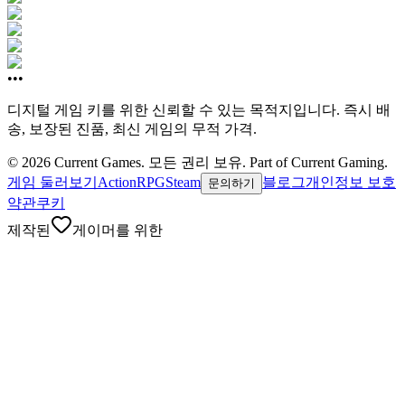
•••
디지털 게임 키를 위한 신뢰할 수 있는 목적지입니다. 즉시 배
송, 보장된 진품, 최신 게임의 무적 가격.
©
2026
Current Games.
모든 권리 보유.
Part of Current Gaming.
게임 둘러보기
Action
RPG
Steam
블로그
개인정보 보호
문의하기
약관
쿠키
제작된
게이머를 위한