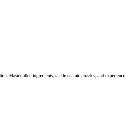
tion. Master alien ingredients, tackle cosmic puzzles, and experience