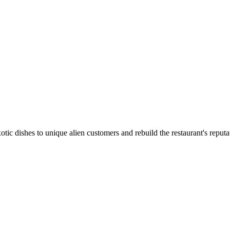
tic dishes to unique alien customers and rebuild the restaurant's reputa