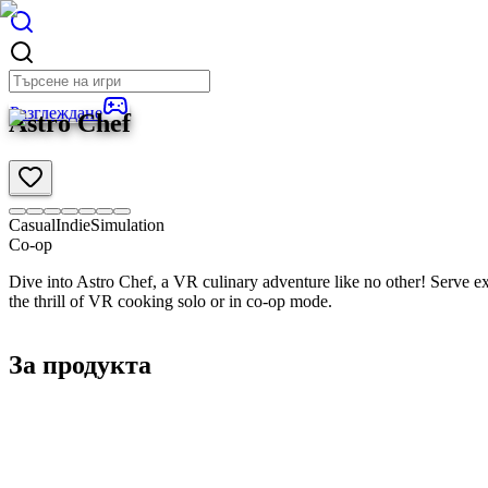
Разглеждане
Astro Chef
Casual
Indie
Simulation
Co-op
Dive into Astro Chef, a VR culinary adventure like no other! Serve exo
the thrill of VR cooking solo or in co-op mode.
За продукта
Общ преглед
Детайли за продукта
Изисквания
3