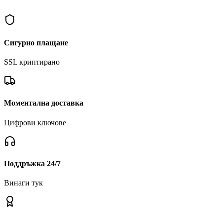
In Astro Chef, creating crazy dishes isn't enough. You'll also face w
Сигурно плащане
SSL криптирано
Моментална доставка
Цифрови ключове
Поддръжка 24/7
Винаги тук